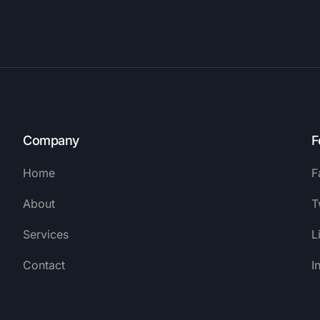
Company
F
Home
F
About
T
Services
L
Contact
I