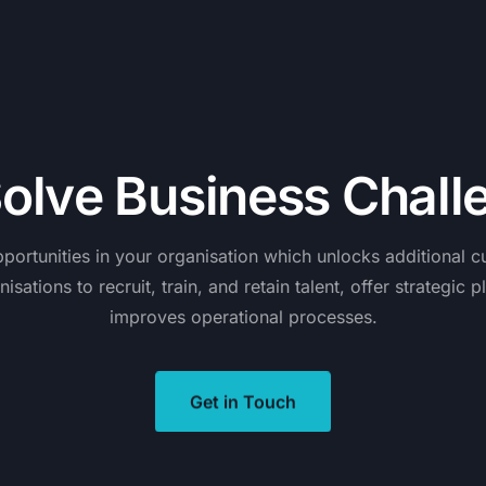
S
o
l
v
e
B
u
s
i
n
e
s
s
C
h
a
l
l
portunities
in
your
organisation
which
unlocks
additional
c
nisations
to
recruit,
train,
and
retain
talent,
offer
strategic
p
improves
operational
processes.
Get in Touch