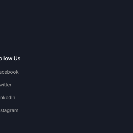
ollow Us
acebook
witter
inkedIn
nstagram