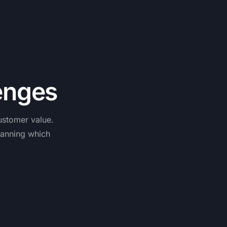
e
n
g
e
s
ustomer
value.
lanning
which