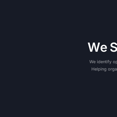
W
e
We
identify
op
Helping
orga