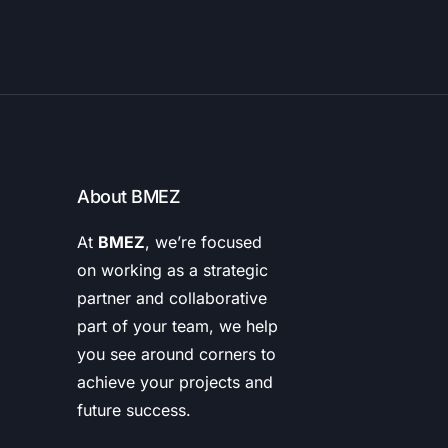
About BMEZ
At
BMEZ
, we’re focused
on working as a strategic
partner and collaborative
part of your team, we help
you see around corners to
achieve your projects and
future success.